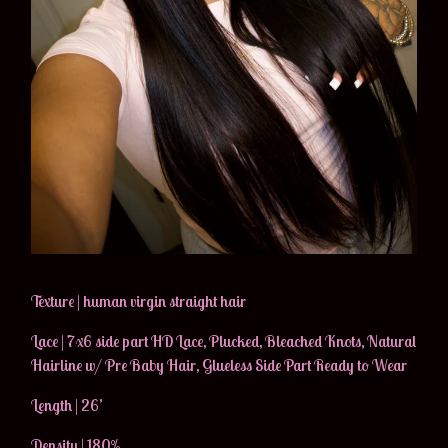
Texture | human virgin straight hair
Lace | 7x6 side part HD Lace, Plucked, Bleached Knots, Natural
Hairline w/ Pre Baby Hair, Glueless Side Part Ready to Wear
Length | 26’
Density | 180%