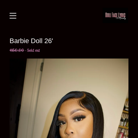
Barbie Doll 26'
$
150.00
- Sold out