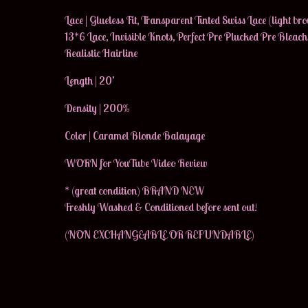
Lace | Glueless Fit, Transparent Tinted Swiss Lace (light br
13*6 Lace, Invisible Knots, Perfect Pre Plucked Pre Bleac
Realistic Hairline
Length | 20’
Density | 200%
Color | Caramel Blonde Balayage
WORN for YouTube Video Review
* (great condition) BRAND NEW
Freshly Washed & Conditioned before sent out!
(NON EXCHANGEABLE OR REFUNDABLE)