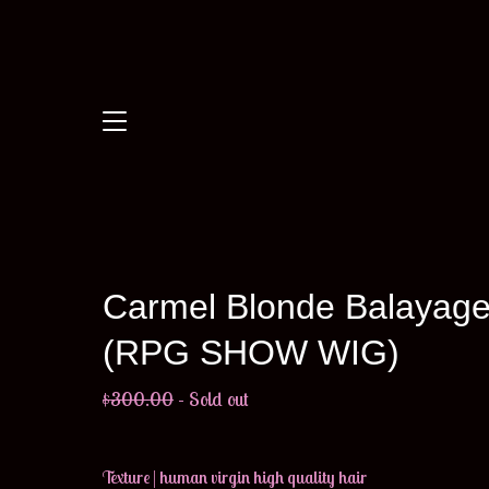
Carmel Blonde Balayag
(RPG SHOW WIG)
$
300.00
- Sold out
Texture | human virgin high quality hair