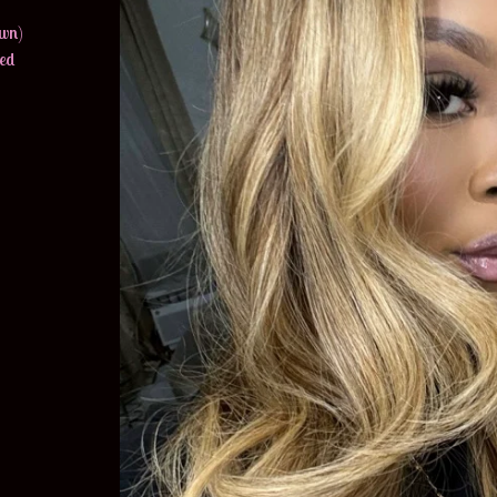
own)
hed