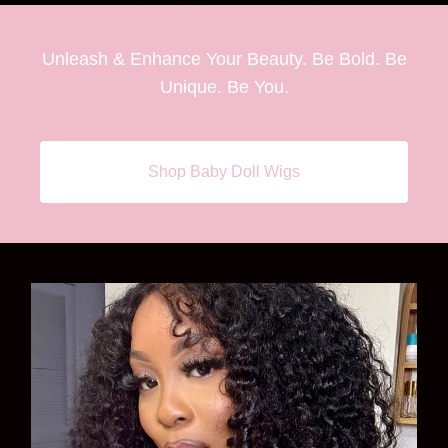
Unleash & Enhance Your Beauty. Be Bold. Be
Unique. Be You.
Shop Baby Doll Wigs