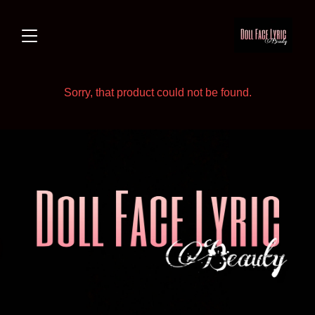
Sorry, that product could not be found.