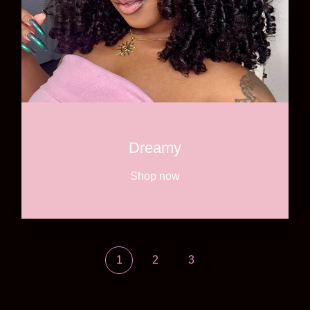
Dreamy
Shop now
1
2
3