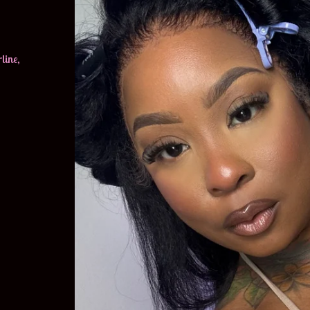
line,