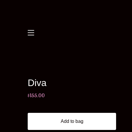
Diva
$
155.00
Add to bag