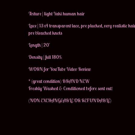
Texture | light Yaki human hair
Lace | 13x4 transparent lace, pre plucked, very realistic hair
pre bleached knots
Length | 20'
Density | full 180%
WORN for YouTube Video Review
* (great condition) BRAND NEW
Freshly Washed & Conditioned before sent out!
(NON EXCHANGEABLE OR REFUNDABLE)