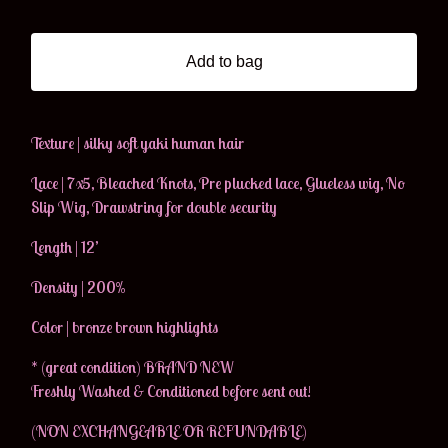
Add to bag
Texture | silky soft yaki human hair
Lace | 7x5, Bleached Knots, Pre plucked lace, Glueless wig, No
Slip Wig, Drawstring for double security
Length | 12’
Density | 200%
Color | bronze brown highlights
* (great condition) BRAND NEW
Freshly Washed & Conditioned before sent out!
(NON EXCHANGEABLE OR REFUNDABLE)