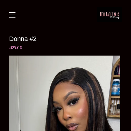
Donna #2
$
125.00