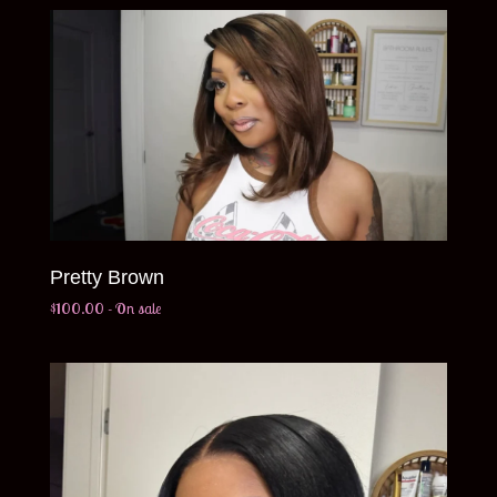
Pretty Brown
$
100.00
- On sale