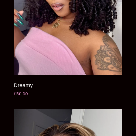
Dreamy
$
150.00