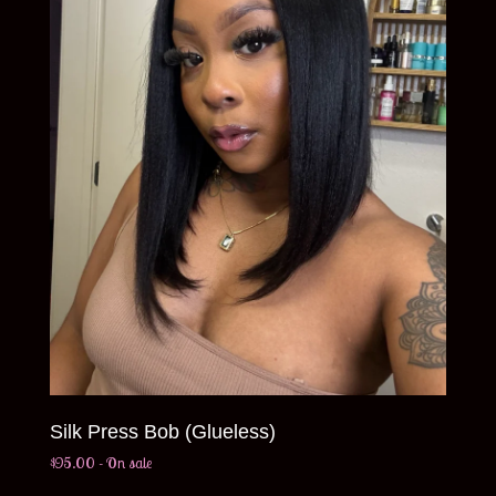
Silk Press Bob (Glueless)
$
95.00
- On sale