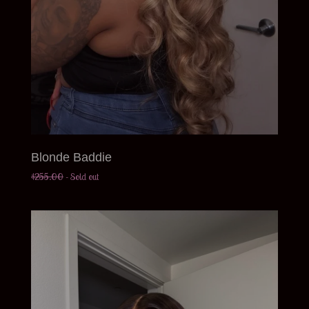
Blonde Baddie
$
255.00
- Sold out