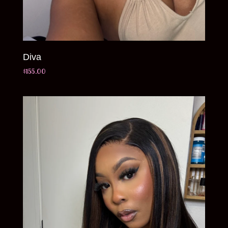
Diva
$
155.00