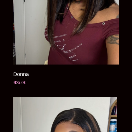
Donna
$
125.00