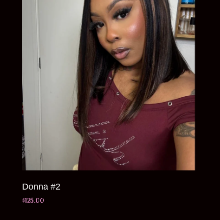
Donna #2
$
125.00