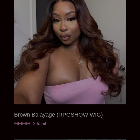
Brown Balayage (RPGSHOW WIG)
$
300.00
- Sold out