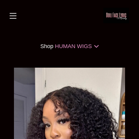
Shop
HUMAN WIGS