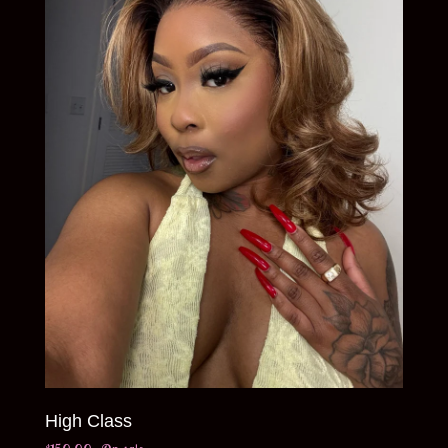
High Class