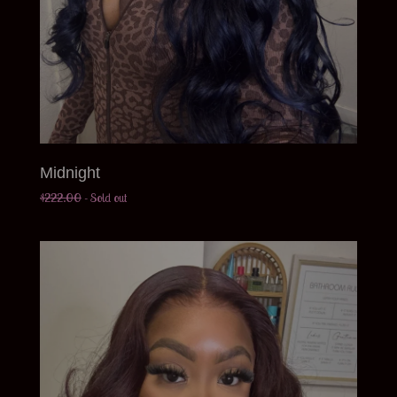
Midnight
$
222.00
- Sold out