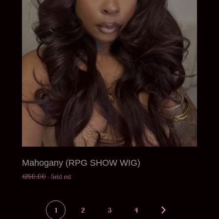
Mahogany (RPG SHOW WIG)
$
250.00
- Sold out
1
2
3
4