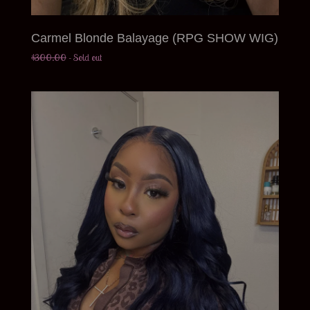
Carmel Blonde Balayage (RPG SHOW WIG)
$
300.00
- Sold out