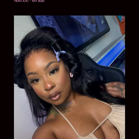
$
150.00
- On sale